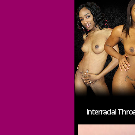
Interracial Thr