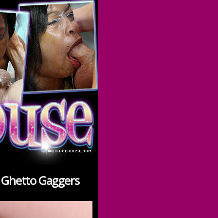
n Ghetto Gaggers