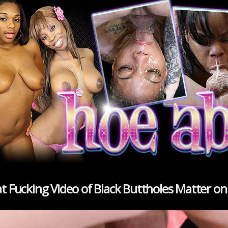
oat Fucking Video of Black Buttholes Matter o